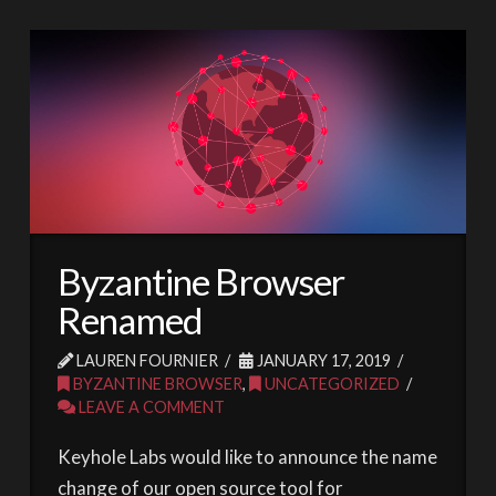
Byzantine Browser
Renamed
LAUREN FOURNIER
JANUARY 17, 2019
BYZANTINE BROWSER
,
UNCATEGORIZED
LEAVE A COMMENT
Keyhole Labs would like to announce the name
change of our open source tool for