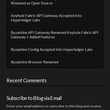
Released as Open-Source
Keyhole Fabric API Gateway Accepted Into
Hyperledger Labs
Byzantine API Gateway Renamed Keyhole Fabric API
Gateway + Added Features
Byzantine Config Accepted Into Hyperledger Labs
Byzantine Browser Renamed
Recent Comments
Subscribe to Blog via Email
Enter your email address to subscribe to this blog and receive