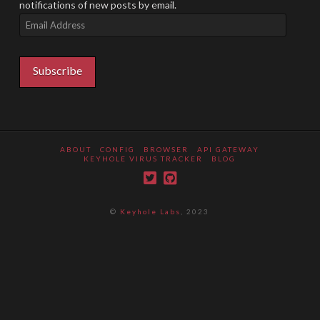
notifications of new posts by email.
Email
Address
Subscribe
ABOUT
CONFIG
BROWSER
API GATEWAY
KEYHOLE VIRUS TRACKER
BLOG
©
Keyhole Labs
, 2023