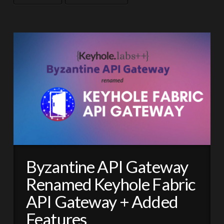
Byzantine API Gateway
Renamed Keyhole Fabric
API Gateway + Added
Features