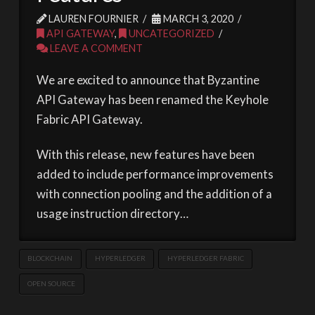
LAUREN FOURNIER
MARCH 3, 2020
API GATEWAY
,
UNCATEGORIZED
LEAVE A COMMENT
We are excited to announce that Byzantine
API Gateway has been renamed the Keyhole
Fabric API Gateway.
With this release, new features have been
added to include performance improvements
with connection pooling and the addition of a
usage instruction directory…
BLOCKCHAIN
HYPERLEDGER
HYPERLEDGER FABRIC
OPEN SOURCE