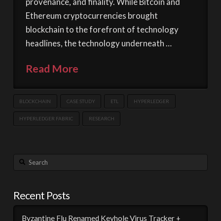
provenance, and finality. While Bitcoin and
Ethereum cryptocurrencies brought
blockchain to the forefront of technology
headlines, the technology underneath …
Read More
BLOCKCHAIN
CASE STUDY
ETL
HYPERLEDGER
HYPERLEDGER FABRIC
RESEARCH
Search
Recent Posts
Byzantine Flu Renamed Keyhole Virus Tracker +