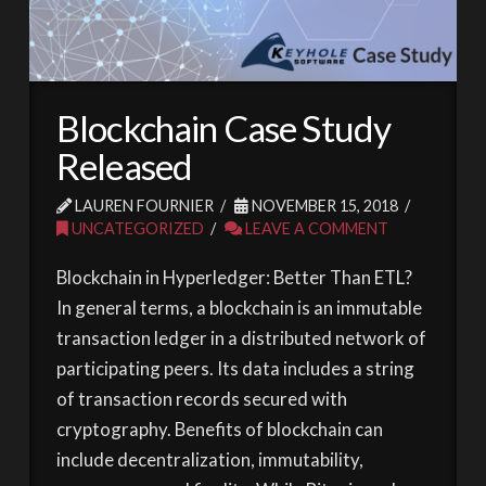
Blockchain Case Study
Released
LAUREN FOURNIER
NOVEMBER 15, 2018
UNCATEGORIZED
LEAVE A COMMENT
Blockchain in Hyperledger: Better Than ETL?
In general terms, a blockchain is an immutable
transaction ledger in a distributed network of
participating peers. Its data includes a string
of transaction records secured with
cryptography. Benefits of blockchain can
include decentralization, immutability,