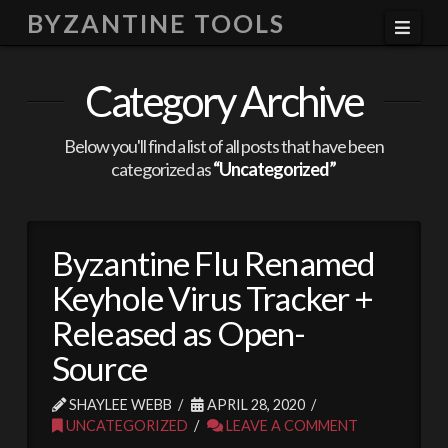
BYZANTINE TOOLS
Navi
Category Archive
Below you'll find a list of all posts that have been
categorized as
“Uncategorized”
Byzantine Flu Renamed
Keyhole Virus Tracker +
Released as Open-
Source
SHAYLEE WEBB
APRIL 28, 2020
UNCATEGORIZED
LEAVE A COMMENT