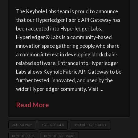
The Keyhole Labs team is proud to announce
that our Hyperledger Fabric API Gateway has
been accepted into Hyperledger Labs.
Hyperledger® Labs is a community-based
innovation space gathering people who share
a common interest in developing blockchain-
related software. Entrance into Hyperledger
Labs allows Keyhole Fabric API Gateway to be
further tested, innovated, and used by the
wider Hyperledger community. Visit …
Read More
API GATEWAY
HYPERLEDGER
HYPERLEDGER FABRIC
KEYHOLE LABS
KEYHOLE SOFTWARE