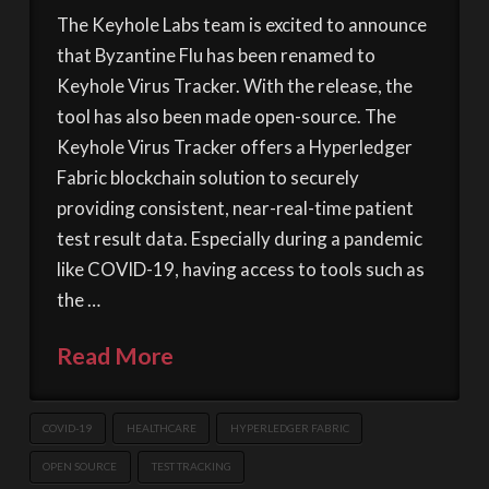
The Keyhole Labs team is excited to announce
that Byzantine Flu has been renamed to
Keyhole Virus Tracker. With the release, the
tool has also been made open-source. The
Keyhole Virus Tracker offers a Hyperledger
Fabric blockchain solution to securely
providing consistent, near-real-time patient
test result data. Especially during a pandemic
like COVID-19, having access to tools such as
the …
Read More
COVID-19
HEALTHCARE
HYPERLEDGER FABRIC
OPEN SOURCE
TEST TRACKING