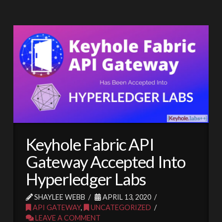
Keyhole Fabric API
Gateway Accepted Into
Hyperledger Labs
SHAYLEE WEBB
APRIL 13, 2020
API GATEWAY
,
UNCATEGORIZED
LEAVE A COMMENT