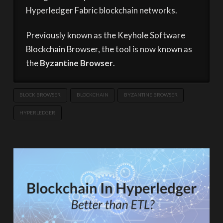
Hyperledger Fabric blockchain networks.
Previously known as the Keyhole Software
Blockchain Browser, the tool is now known as
the
Byzantine Browser
.
BLOCK BROWSER
BLOCKCHAIN
BYZANTINE BROWSER
HYPERLEDGER